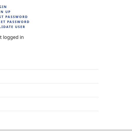
GIN
GN UP
ST PASSWORD
SET PASSWORD
LIDATE USER
t logged in