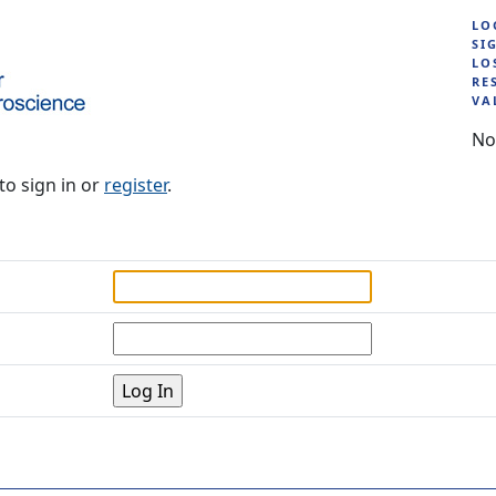
LO
SI
LO
RE
VA
No
to sign in or
register
.