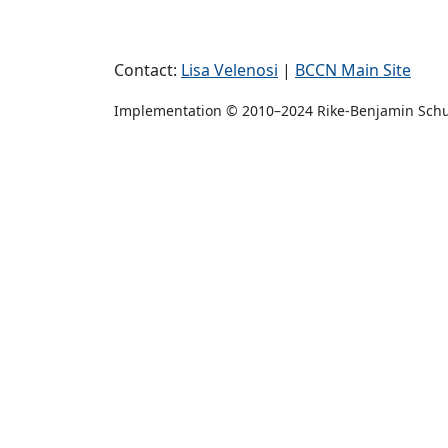
Contact:
Lisa Velenosi
|
BCCN Main Site
Implementation © 2010–2024 Rike-Benjamin Sch