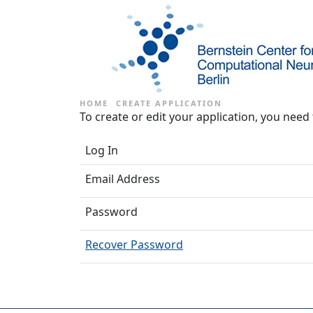
HOME
CREATE APPLICATION
To create or edit your application, you need 
Log In
Email Address
Password
Recover Password