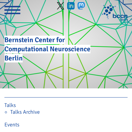
Bernstein Center for
Computational Neuroscience
Berlin
Skip navigation
Talks
Talks Archive
Events