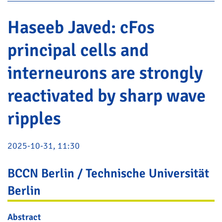
Haseeb Javed: cFos
principal cells and
interneurons are strongly
reactivated by sharp wave
ripples
2025-10-31, 11:30
BCCN Berlin / Technische Universität
Berlin
Abstract