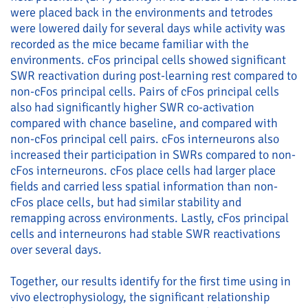
were placed back in the environments and tetrodes
were lowered daily for several days while activity was
recorded as the mice became familiar with the
environments. cFos principal cells showed significant
SWR reactivation during post-learning rest compared to
non-cFos principal cells. Pairs of cFos principal cells
also had significantly higher SWR co-activation
compared with chance baseline, and compared with
non-cFos principal cell pairs. cFos interneurons also
increased their participation in SWRs compared to non-
cFos interneurons. cFos place cells had larger place
fields and carried less spatial information than non-
cFos place cells, but had similar stability and
remapping across environments. Lastly, cFos principal
cells and interneurons had stable SWR reactivations
over several days.
Together, our results identify for the first time using in
vivo electrophysiology, the significant relationship