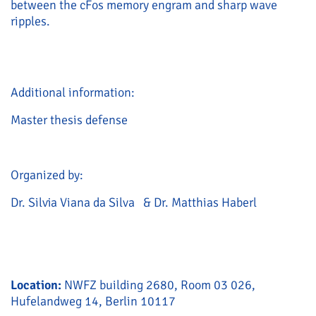
between the cFos memory engram and sharp wave
ripples.
Additional information:
Master thesis defense
Organized by:
Dr. Silvia Viana da Silva & Dr. Matthias Haberl
Location:
NWFZ building 2680, Room 03 026,
Hufelandweg 14, Berlin 10117