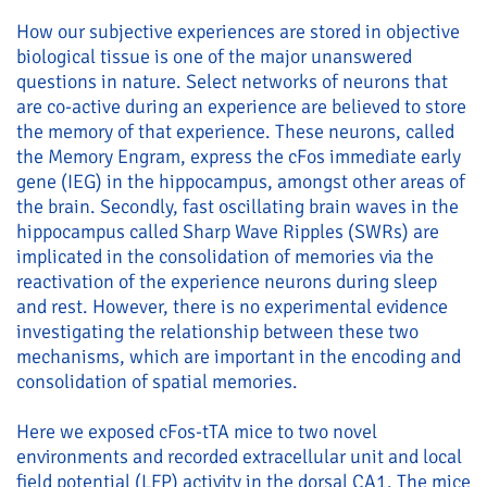
How our subjective experiences are stored in objective
biological tissue is one of the major unanswered
questions in nature. Select networks of neurons that
are co-active during an experience are believed to store
the memory of that experience. These neurons, called
the Memory Engram, express the cFos immediate early
gene (IEG) in the hippocampus, amongst other areas of
the brain. Secondly, fast oscillating brain waves in the
hippocampus called Sharp Wave Ripples (SWRs) are
implicated in the consolidation of memories via the
reactivation of the experience neurons during sleep
and rest. However, there is no experimental evidence
investigating the relationship between these two
mechanisms, which are important in the encoding and
consolidation of spatial memories.
Here we exposed cFos-tTA mice to two novel
environments and recorded extracellular unit and local
field potential (LFP) activity in the dorsal CA1. The mice