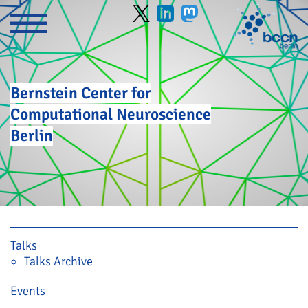
Bernstein Center for
Computational Neuroscience
Berlin
Skip navigation
Talks
Talks Archive
Events