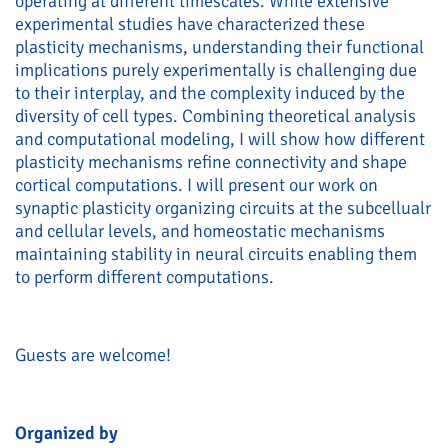
operating at different timescales. While extensive
experimental studies have characterized these
plasticity mechanisms, understanding their functional
implications purely experimentally is challenging due
to their interplay, and the complexity induced by the
diversity of cell types. Combining theoretical analysis
and computational modeling, I will show how different
plasticity mechanisms refine connectivity and shape
cortical computations. I will present our work on
synaptic plasticity organizing circuits at the subcellualr
and cellular levels, and homeostatic mechanisms
maintaining stability in neural circuits enabling them
to perform different computations.
Guests are welcome!
Organized by