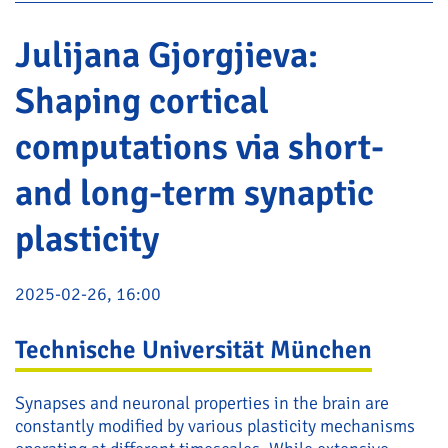
Julijana Gjorgjieva:
Shaping cortical
computations via short-
and long-term synaptic
plasticity
2025-02-26, 16:00
Technische Universität München
Synapses and neuronal properties in the brain are
constantly modified by various plasticity mechanisms