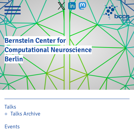
Bernstein Center for
Computational Neuroscience
Berlin
Skip navigation
Talks
Talks Archive
Events