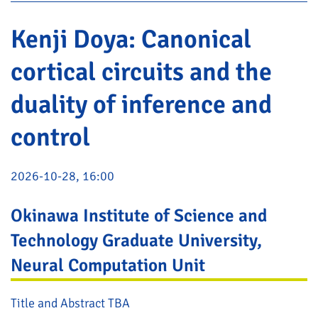
Kenji Doya: Canonical
cortical circuits and the
duality of inference and
control
2026-10-28, 16:00
Okinawa Institute of Science and
Technology Graduate University,
Neural Computation Unit
Title and Abstract TBA