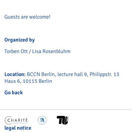
Guests are welcome!
Organized by
Torben Ott / Lisa Rosenbluhm
Location:
BCCN Berlin, lecture hall 9, Philippstr. 13
Haus 6, 10115 Berlin
Go back
legal notice