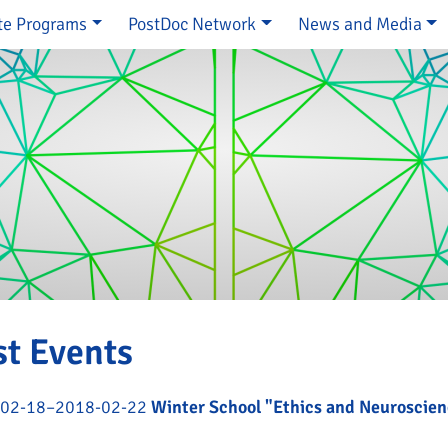
te Programs
PostDoc Network
News and Media
e
st Events
02-18–2018-02-22
Winter School "Ethics and Neuroscie