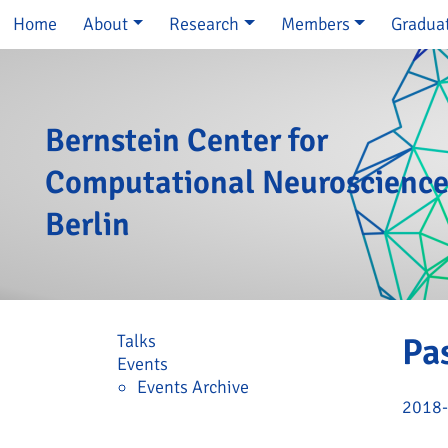
Skip navigation
Home
About
Research
Members
Gradua
Bernstein Center for
Computational Neuroscienc
Berlin
Skip navigation
Talks
Pa
Events
Events Archive
2018-