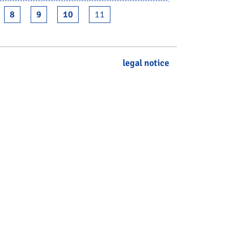
8
9
10
11
legal notice