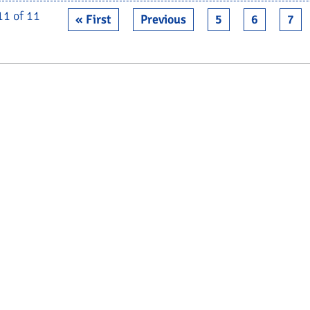
11 of 11
« First
Previous
5
6
7