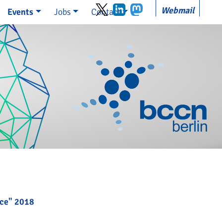
Webmail
Events
Jobs
Contact
nce" 2018