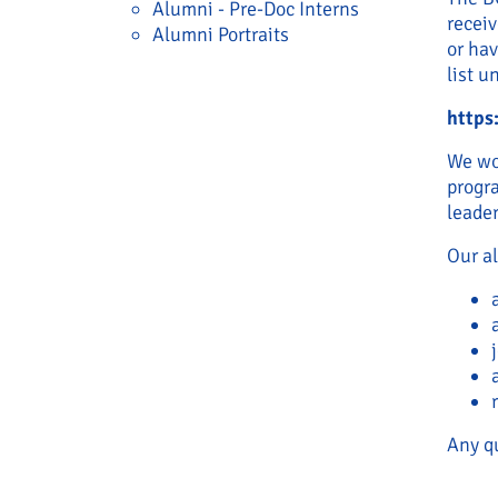
Alumni - Pre-Doc Interns
recei
Alumni Portraits
or ha
list u
https
We wou
progra
leader
Our a
Any qu