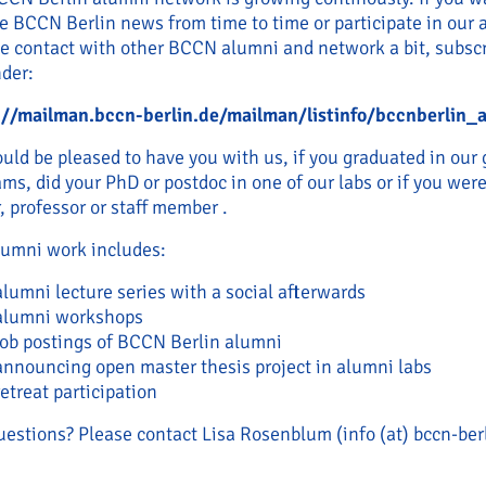
ve BCCN Berlin news from time to time or participate in our
ve contact with other BCCN alumni and network a bit, subscr
nder:
://mailman.bccn-berlin.de/mailman/listinfo/bccnberlin_
ld be pleased to have you with us, if you graduated in our
ms, did your PhD or postdoc in one of our labs or if you were
, professor or staff member .
lumni work includes:
alumni lecture series with a social afterwards
alumni workshops
job postings of BCCN Berlin alumni
announcing open master thesis project in alumni labs
retreat participation
estions? Please contact Lisa Rosenblum (info (at) bccn-ber