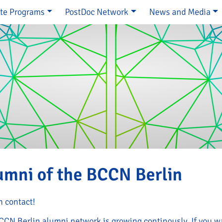
te Programs
PostDoc Network
News and Media
e
umni of the BCCN Berlin
n contact!
CCN Berlin alumni network is growing continously. If you wa