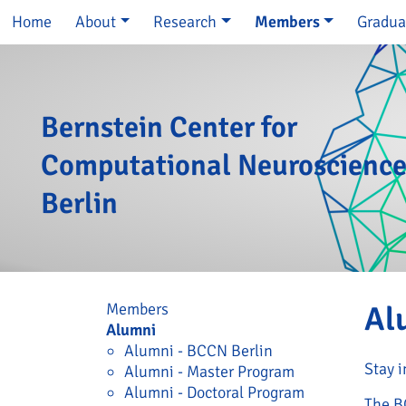
Skip navigation
Home
About
Research
Members
Gradua
Bernstein Center for
Computational Neuroscienc
Berlin
Skip navigation
Members
Al
Alumni
Alumni - BCCN Berlin
Stay i
Alumni - Master Program
Alumni - Doctoral Program
The B