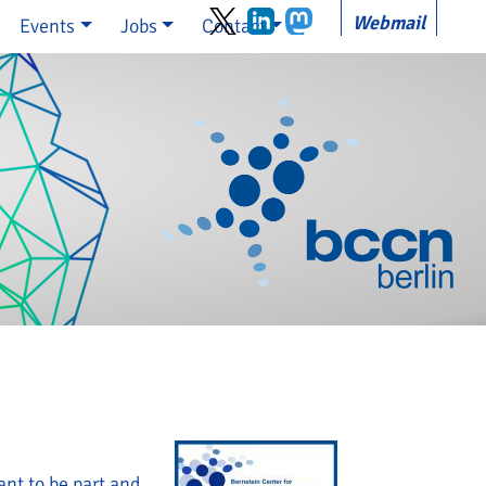
Webmail
Events
Jobs
Contact
nt to be part and