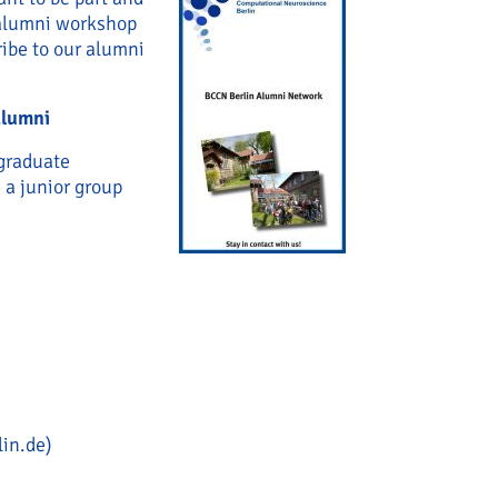
 alumni workshop
ibe to our alumni
alumni
 graduate
 a junior group
lin.de)