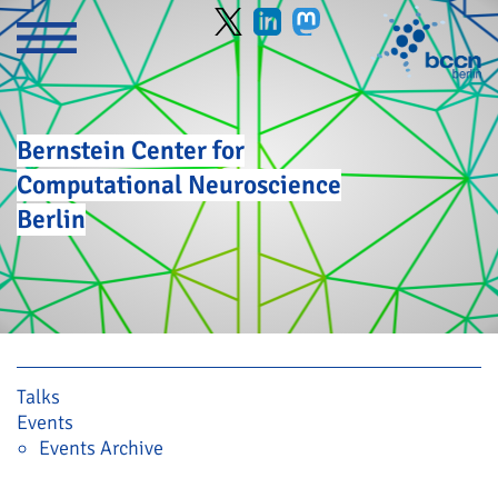
Bernstein Center for
Computational Neuroscience
Berlin
Skip navigation
Talks
Events
Events Archive