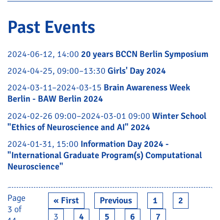
Past Events
2024-06-12, 14:00
20 years BCCN Berlin Symposium
2024-04-25, 09:00–13:30
Girls' Day 2024
2024-03-11–2024-03-15
Brain Awareness Week
Berlin - BAW Berlin 2024
2024-02-26 09:00–2024-03-01 09:00
Winter School
"Ethics of Neuroscience and AI" 2024
2024-01-31, 15:00
Information Day 2024 -
"International Graduate Program(s) Computational
Neuroscience"
Page
« First
Previous
1
2
3 of
3
4
5
6
7