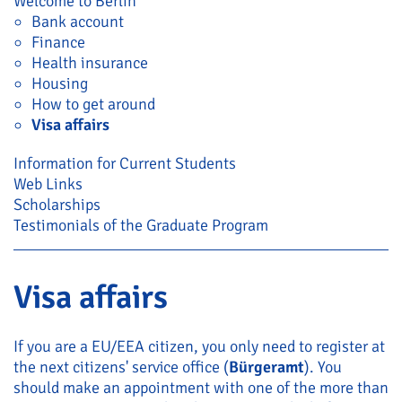
Welcome to Berlin
Bank account
Finance
Health insurance
Housing
How to get around
Visa affairs
Information for Current Students
Web Links
Scholarships
Testimonials of the Graduate Program
Visa affairs
If you are a EU/EEA citizen, you only need to register at
the next citizens' service office (
Bürgeramt
). You
should make an appointment with one of the more than