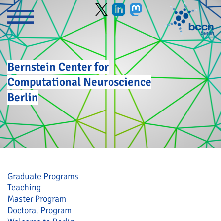
Bernstein Center for
Computational Neuroscience
Berlin
Skip navigation
Graduate Programs
Teaching
Master Program
Doctoral Program