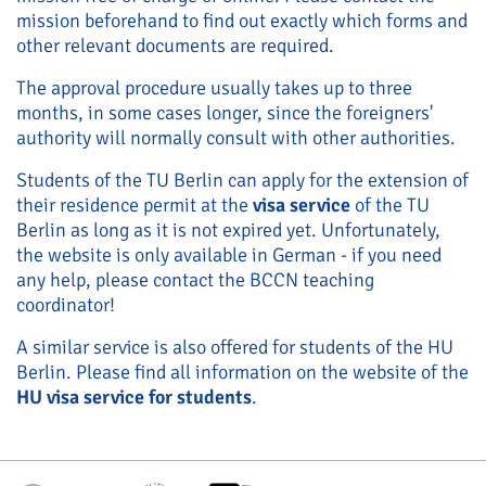
mission beforehand to find out exactly which forms and
other relevant documents are required.
The approval procedure usually takes up to three
months, in some cases longer, since the foreigners'
authority will normally consult with other authorities.
Students of the TU Berlin can apply for the extension of
their residence permit at the
visa service
of the TU
Berlin as long as it is not expired yet. Unfortunately,
the website is only available in German - if you need
any help, please contact the BCCN teaching
coordinator!
A similar service is also offered for students of the HU
Berlin. Please find all information on the website of the
HU visa service for students
.