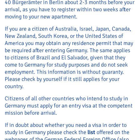
40 Bürgerämter in Berlin about 2-3 months before your
arrival, as you have to register within two weeks after
moving to your new apartment.
If you are a citizen of Australia, Israel, Japan, Canada,
New Zealand, South Korea, or the United States of
America you may obtain any residence permit that may
be required after entering Germany. The same applies
to citizens of Brazil and El Salvador, given that they
come to Germany for study purposes and do not seek
employment. This information is without guaranty.
Please check by yourself if it still applies for your
country.
Citizens of all other countries who intend to study in
Germany must apply for an entry visa at the competent
mission before arrival.
If in doubt about whether you need a visa in order to
study in Germany please check the
list
offered on the
webpages of the German Federal Foreign Office (also