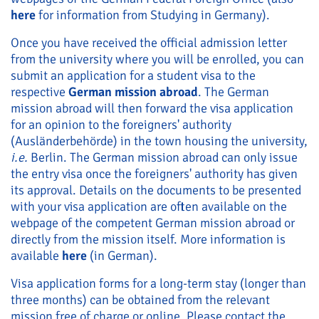
here
for information from Studying in Germany).
Once you have received the official admission letter
from the university where you will be enrolled, you can
submit an application for a student visa to the
respective
German mission abroad
. The German
mission abroad will then forward the visa application
for an opinion to the foreigners' authority
(Ausländerbehörde) in the town housing the university,
i.e.
Berlin. The German mission abroad can only issue
the entry visa once the foreigners' authority has given
its approval. Details on the documents to be presented
with your visa application are often available on the
webpage of the competent German mission abroad or
directly from the mission itself. More information is
available
here
(in German).
Visa application forms for a long-term stay (longer than
three months) can be obtained from the relevant
mission free of charge or online. Please contact the