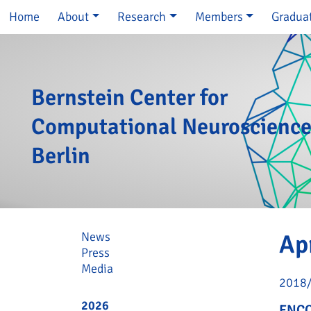
Skip navigation
Home
About
Research
Members
Gradua
Bernstein Center for
Computational Neuroscienc
Berlin
Skip navigation
News
Ap
Press
Media
2018
2026
ENCO