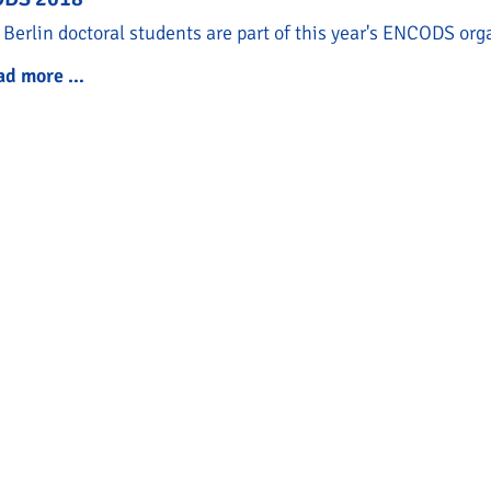
Berlin doctoral students are part of this year's ENCODS or
ad more …
ENCODS 2018