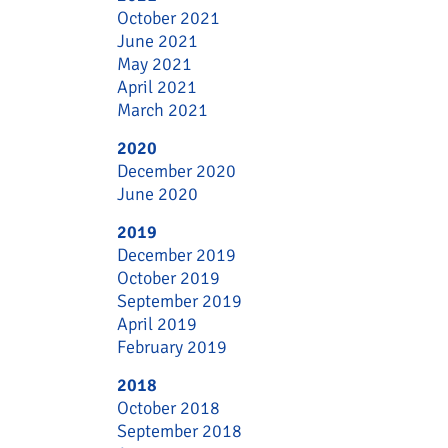
October 2021
June 2021
May 2021
April 2021
March 2021
2020
December 2020
June 2020
2019
December 2019
October 2019
September 2019
April 2019
February 2019
2018
October 2018
September 2018