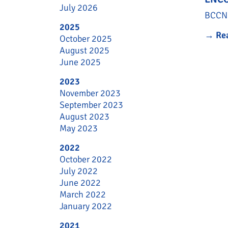
July 2026
BCCN 
2025
→
Re
October 2025
August 2025
June 2025
2023
November 2023
September 2023
August 2023
May 2023
2022
October 2022
July 2022
June 2022
March 2022
January 2022
2021