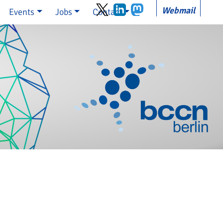
Webmail
Events
Jobs
Contact