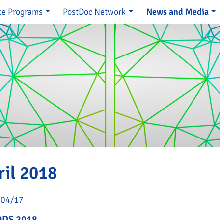
te Programs
PostDoc Network
News and Media
e
ril 2018
/04/17
DS 2018