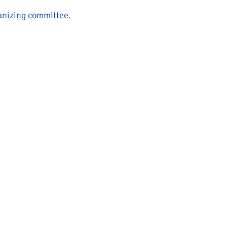
ganizing committee.