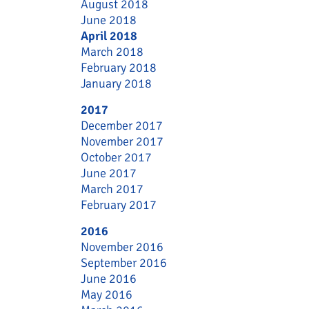
August 2018
June 2018
April 2018
March 2018
February 2018
January 2018
2017
December 2017
November 2017
October 2017
June 2017
March 2017
February 2017
2016
November 2016
September 2016
June 2016
May 2016