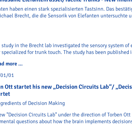
nten haben einen stark spezialisierten Tastsinn. Das bestät
ichael Brecht, die die Sensorik von Elefanten untersuchte 
study in the Brecht lab investigated the sensory system of
 specialized for trunk touch. The study has been published 
ad more …
Empfindsame Elefantenrüssel/Tactile Trunks - N
/01/01
n Ott startet his new „Decision Circuits Lab“/ „Deci
rtet
ngredients of Decision Making
w "Decision Circuits Lab" under the direction of Torben Ott
mental questions about how the brain implements decisions 