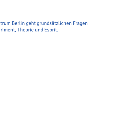
ntrum Berlin geht grundsätzlichen Fragen
riment, Theorie und Esprit.
ab“/ „Decision Circuits Lab“um Torben Ott gestartet