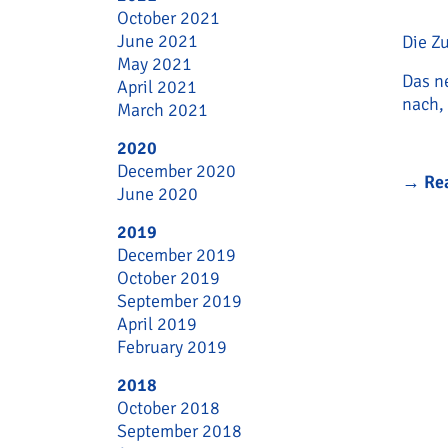
October 2021
June 2021
Die Z
May 2021
Das n
April 2021
nach,
March 2021
2020
December 2020
→
Re
June 2020
2019
December 2019
October 2019
September 2019
April 2019
February 2019
2018
October 2018
September 2018