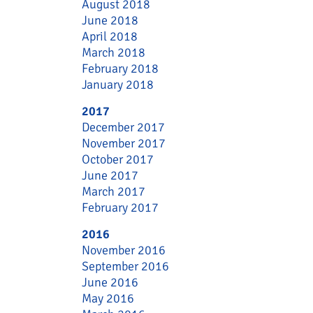
August 2018
June 2018
April 2018
March 2018
February 2018
January 2018
2017
December 2017
November 2017
October 2017
June 2017
March 2017
February 2017
2016
November 2016
September 2016
June 2016
May 2016