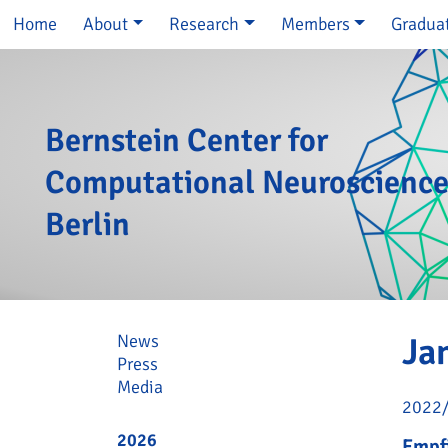
Skip navigation
Home
About
Research
Members
Gradua
Bernstein Center for
Computational Neuroscienc
Berlin
Skip navigation
News
Ja
Press
Media
2022
2026
Empfi