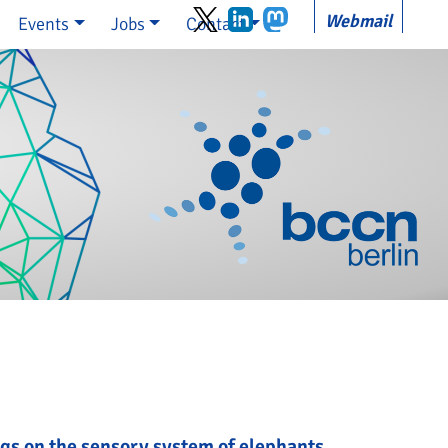
Webmail
Events
Jobs
Contact
gs on the sensory system of elephants