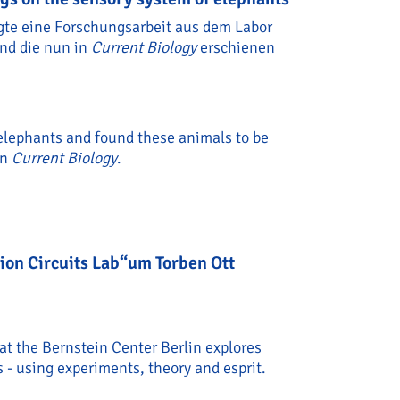
igte eine Forschungsarbeit aus dem Labor
und die nun in
Current Biology
erschienen
 elephants and found these animals to be
in
Current Biology
.
ew findings on the sensory system of elephants
sion Circuits Lab“um Torben Ott
 at the Bernstein Center Berlin explores
- using experiments, theory and esprit.