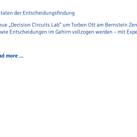
utaten der Entscheidungsfindung
eue „Decision Circuits Lab“ um Torben Ott am Bernstein Ze
 wie Entscheidungen im Gehirn vollzogen werden – mit Expe
ad more …
Torben Ott startet his new „Decision Circuits L