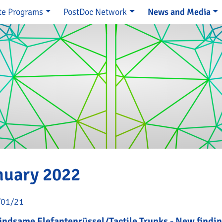
te Programs
PostDoc Network
News and Media
e
nuary 2022
/01/21
ndsame Elefantenrüssel/Tactile Trunks - New findin