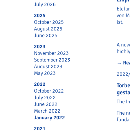
July 2026
Elefa
2025
von M
October 2025
ist.
August 2025
June 2025
A new 
2023
highly
November 2023
September 2023
→
Re
August 2023
May 2023
2022
2022
Torbe
October 2022
gesta
July 2022
The I
June 2022
March 2022
The ne
January 2022
funda
2021