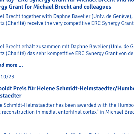
gy Grant for Michael Brecht and colleagues
el Brecht together with Daphne Bavelier (Univ. de Genève), 
z (Charité) receive the very competitive ERC Synergy Grant
el Brecht erhält zusammen mit Daphne Bavelier (Univ. de G
tz (Charité) das sehr kompetitive ERC Synergy Grant von de
ad more …
"BrainPlay" ERC Synergy Grant für Michael Bre
/10/23
oldt Preis für Helene Schmidt-Helmstaedter/Humbol
staedter
e Schmidt-Helmstaedter has been awarded with the Humboldt
t reconstruction in medial entorhinal cortex" in Michael Brec