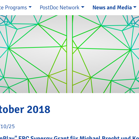
te Programs
PostDoc Network
News and Media
e
tober 2018
/10/25
nPlay" ERC Synergy Grant für Michael Brecht und K