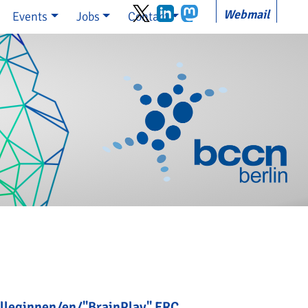
Webmail
Events
Jobs
Contact
olleginnen/en/"BrainPlay" ERC