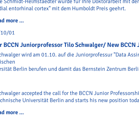
e Schmidt-Helmstaedter wurde für Ihre Doktorarbeit mit dem
ial entorhinal cortex" mit dem Humboldt Preis geehrt.
ad more …
Humboldt Preis für Helene Schmidt-Helmstaedt
/10/01
r BCCN Juniorprofessor Tilo Schwalger/ New BCCN J
chwalger wird am 01.10. auf die Juniorprofessur "Data Assi
ischen
rsität Berlin berufen und damit das Bernstein Zentrum Berli
chwalger accepted the call for the BCCN Junior Professorsh
chnische Universität Berlin and starts his new position tod
ad more …
Neuer BCCN Juniorprofessor Tilo Schwalger/ N