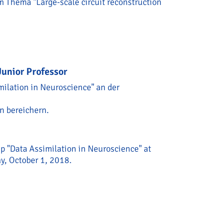
 Thema "Large-scale circuit reconstruction
er/Humboldt Preis for Helene Schmidt-Helmstaedter
unior Professor
milation in Neuroscience" an der
n bereichern.
ip "Data Assimilation in Neuroscience" at
ay, October 1, 2018.
ew BCCN Junior Professor