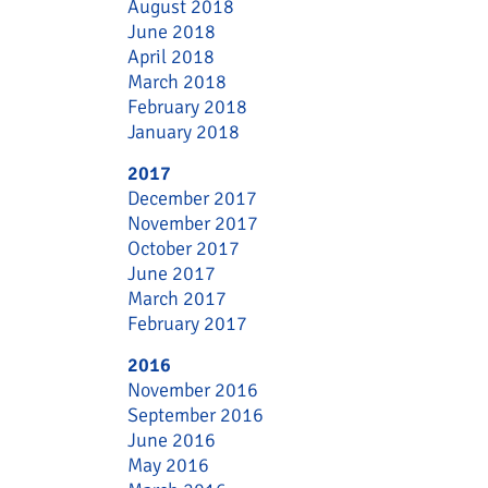
August 2018
June 2018
April 2018
March 2018
February 2018
January 2018
2017
December 2017
November 2017
October 2017
June 2017
March 2017
February 2017
2016
November 2016
September 2016
June 2016
May 2016