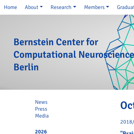
Skip navigation
Home
About
Research
Members
Gradua
Bernstein Center for
Computational Neuroscienc
Berlin
Skip navigation
News
Oc
Press
Media
2018
2026
"Brai