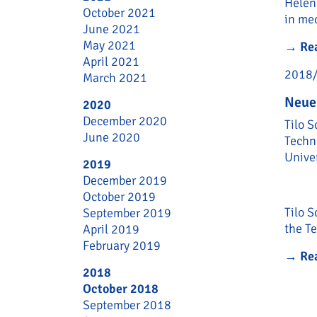
Helen
October 2021
in med
June 2021
May 2021
→
Re
April 2021
2018
March 2021
Neue
2020
December 2020
Tilo S
June 2020
Techn
Unive
2019
December 2019
October 2019
Tilo S
September 2019
the Te
April 2019
February 2019
→
Re
2018
October 2018
September 2018