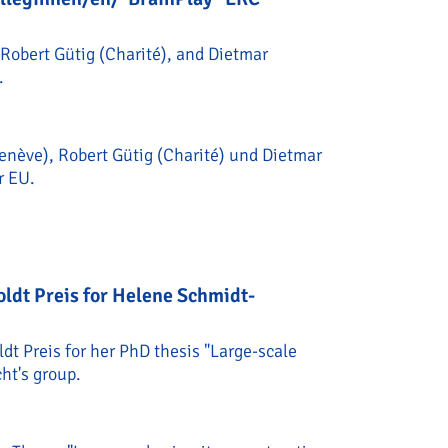
Robert Gütig (Charité), and Dietmar
.
enève), Robert Gütig (Charité) und Dietmar
r EU.
cht und Kolleginnen/en/"BrainPlay" ERC Synergy Grant fo
dt Preis for Helene Schmidt-
 Preis for her PhD thesis "Large-scale
ht's group.