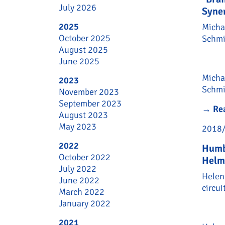
July 2026
Syner
2025
Micha
October 2025
Schmit
August 2025
June 2025
Micha
2023
Schmi
November 2023
September 2023
→
Re
August 2023
May 2023
2018
2022
Humb
October 2022
Helm
July 2022
Helen
June 2022
circui
March 2022
January 2022
2021